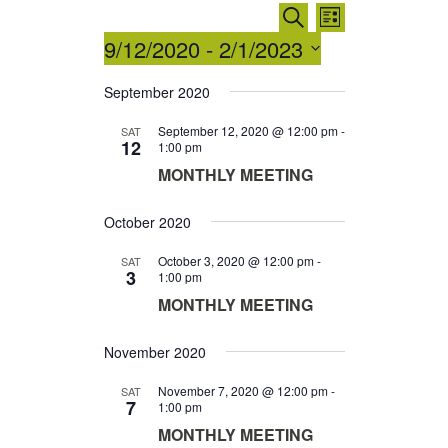
E
E
L
V
S
V
I
9/12/2020
 - 
2/1/2023
E
E
S
E
A
T
S
N
R
N
September 2020
C
e
T
H
l
T
S
September 12, 2020 @ 12:00 pm
-
e
SAT
12
V
1:00 pm
S
c
t
I
MONTHLY MEETING
E
d
A
E
a
October 2020
R
W
t
C
e
S
October 3, 2020 @ 12:00 pm
-
SAT
.
H
3
1:00 pm
N
A
MONTHLY MEETING
A
N
V
D
November 2020
I
V
G
I
November 7, 2020 @ 12:00 pm
-
SAT
7
1:00 pm
E
A
MONTHLY MEETING
W
T