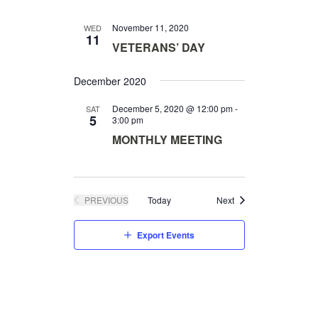
S
I
N
November 11, 2020
WED
O
11
A
VETERANS’ DAY
N
V
I
December 2020
G
December 5, 2020 @ 12:00 pm
-
SAT
A
5
3:00 pm
T
MONTHLY MEETING
I
O
N
Events
PREVIOUS
Today
Next
EVENTS
Export Events