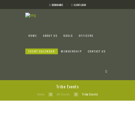
BOOKMARKS
CLIENT LOGIN
HOME
ABOUT US
GOALS
OFFICERS
EVENT CALENDAR
MEMBERSHIP
CONTACT US
Tribe Events
Home
All Events
Tribe Events