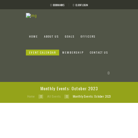
BOOKMARKS
CLIENT LOGIN
HOME
ABOUT US
GOALS
OFFICERS
EVENT CALENDAR
MEMBERSHIP
CONTACT US
Monthly Events: October 2023
Home
All Events
Monthly Events: October 2023